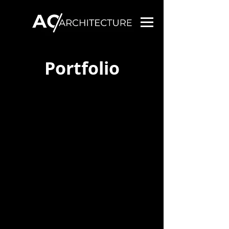
Portfolio