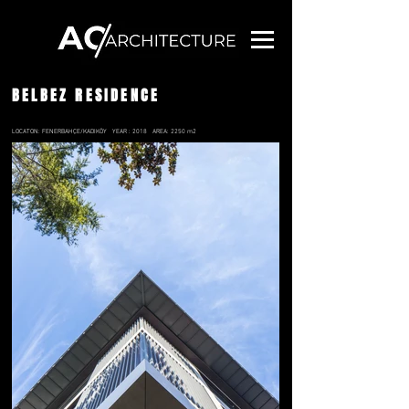
BELBEZ RESIDENCE
LOCATON: FENERBAHÇE/KADIKÖY
YEAR : 2018
AREA: 2250 m2